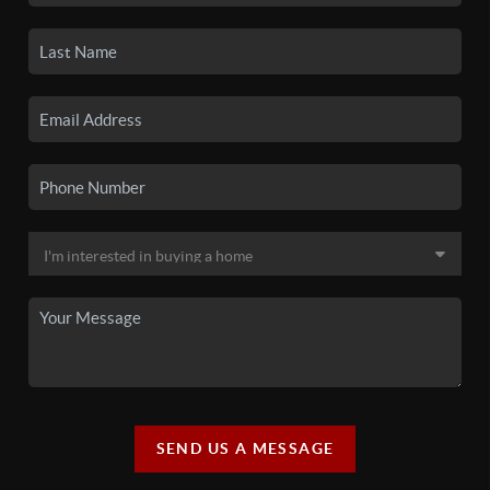
SEND US A MESSAGE