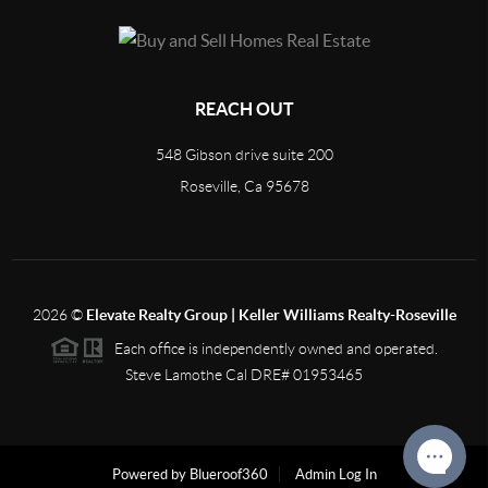
REACH OUT
548 Gibson drive suite 200
Roseville, Ca 95678
2026
©
Elevate Realty Group | Keller Williams Realty-Roseville
Each office is independently owned and operated.
Steve Lamothe Cal DRE# 01953465
Powered by Blueroof360
Admin Log In