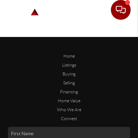
Home
Listings
Buying
Selling
Financing
Home Value
Who We Are
Connect