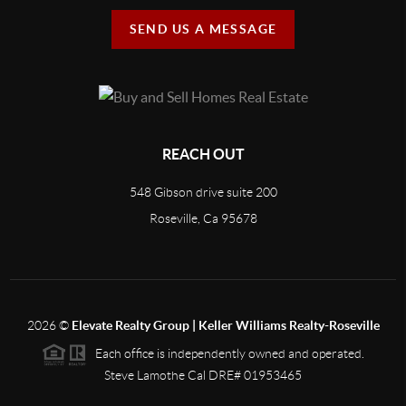
SEND US A MESSAGE
REACH OUT
548 Gibson drive suite 200
Roseville, Ca 95678
2026
©
Elevate Realty Group | Keller Williams Realty-Roseville
Each office is independently owned and operated.
Steve Lamothe Cal DRE# 01953465