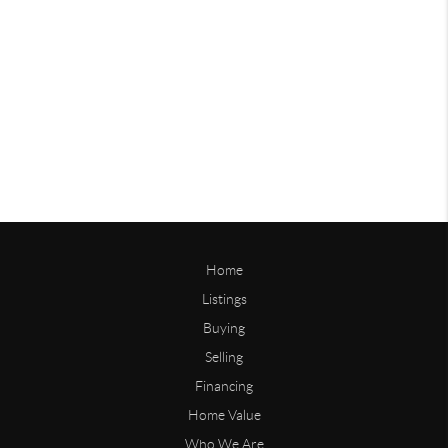
Home
Listings
Buying
Selling
Financing
Home Value
Who We Are