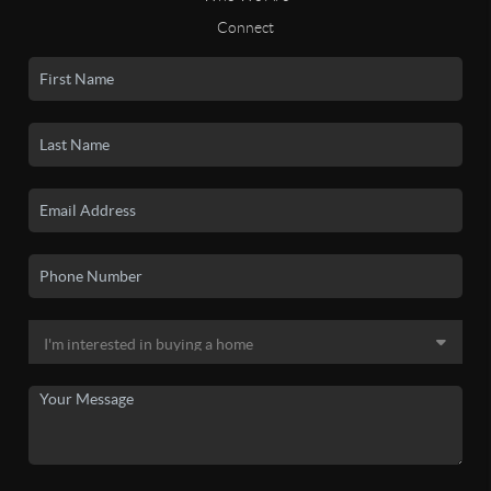
Connect