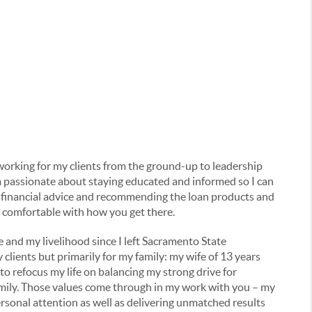
 working for my clients from the ground-up to leadership
m passionate about staying educated and informed so I can
id financial advice and recommending the loan products and
e comfortable with how you get there.
 and my livelihood since I left Sacramento State
clients but primarily for my family: my wife of 13 years
 refocus my life on balancing my strong drive for
amily. Those values come through in my work with you – my
ersonal attention as well as delivering unmatched results