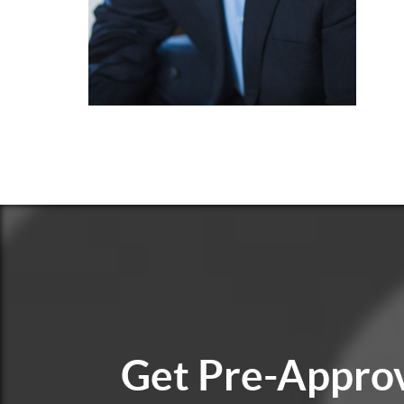
Get
Pre-Appro