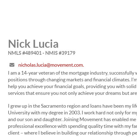
Nick Lucia
NMLS #489401 - NMIS #39179
nicholas.lucia@movement.com.
I am a 14-year veteran of the mortgage industry, successfully
positions through changing markets and financial climates. I’
help you achieve your financial goals, providing you with sol
services that ensure you not only achieve your dreams but ar
I grew up in the Sacramento region and loans have been my life
University with my degree in 2003. I work hard not only for my 
and our son and daughter. Joining Movement has enabled me to
professional excellence with spending quality time with my f
client – where I believe in building our relationship through p