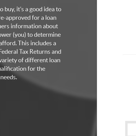
 buy, it’s a good idea to
re-approved for a loan
thers information about
rower (you) to determine
fford. This includes a
 Federal Tax Returns and
ariety of different loan
lification for the
 needs.