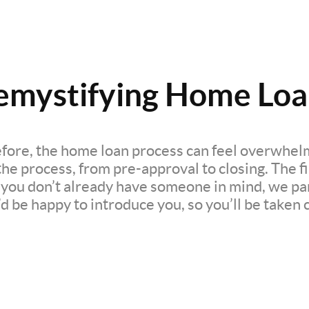
emystifying Home Loa
efore, the home loan process can feel overwhelm
e process, from pre-approval to closing. The firs
If you don’t already have someone in mind, we pa
d be happy to introduce you, so you’ll be taken c