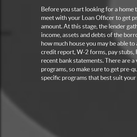
Before you start looking for a home to
meet with your Loan Officer to get p
amount. At this stage, the lender ga
income, assets and debts of the bor
how much house you may be able to a
credit report, W-2 forms, pay stubs,
recent bank statements. There are a v
programs, so make sure to get pre-qua
specific programs that best suit your