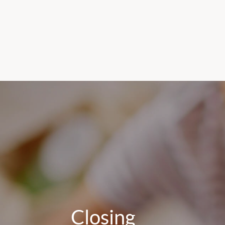
Closing