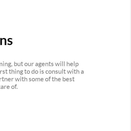
ns
ing, but our agents will help
t thing to do is consult with a
rtner with some of the best
are of.