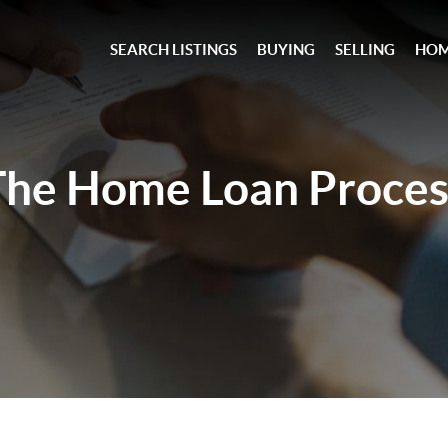
SEARCH LISTINGS
BUYING
SELLING
HOM
The Home Loan
Proces