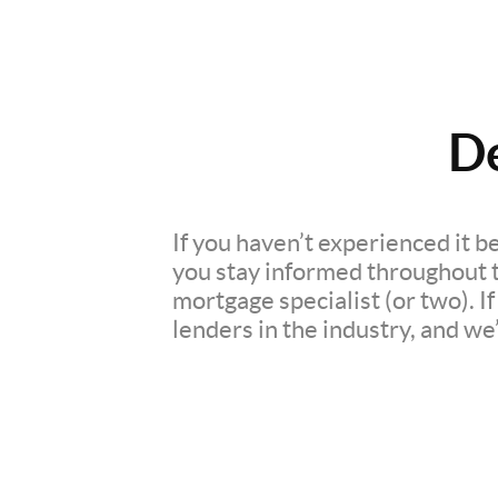
D
If you haven’t experienced it b
you stay informed throughout th
mortgage specialist (or two). 
lenders in the industry, and we’