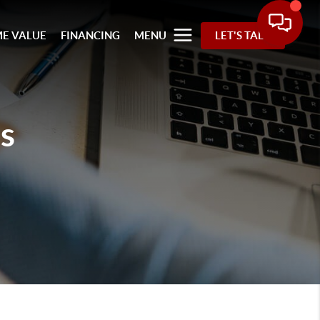
E VALUE
FINANCING
MENU
LET'S TALK
s