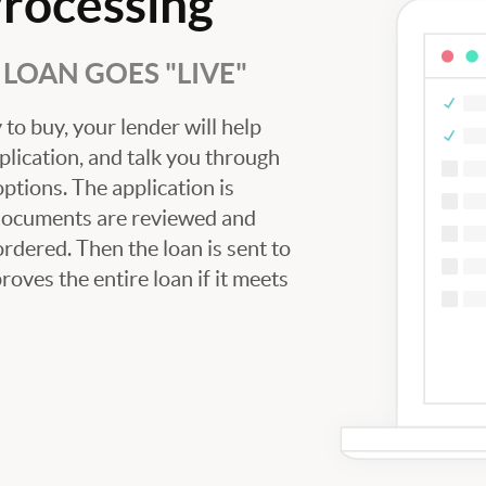
Processing
LOAN GOES "LIVE"
to buy, your lender will help
plication, and talk you through
tions. The application is
 documents are reviewed and
ordered. Then the loan is sent to
oves the entire loan if it meets