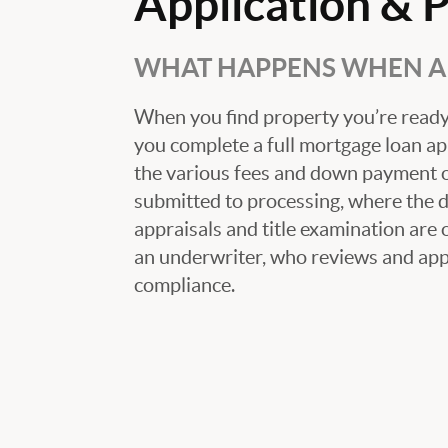
Application & 
WHAT HAPPENS WHEN A 
When you find property you’re ready 
you complete a full mortgage loan ap
the various fees and down payment op
submitted to processing, where the
appraisals and title examination are 
an underwriter, who reviews and appr
compliance.