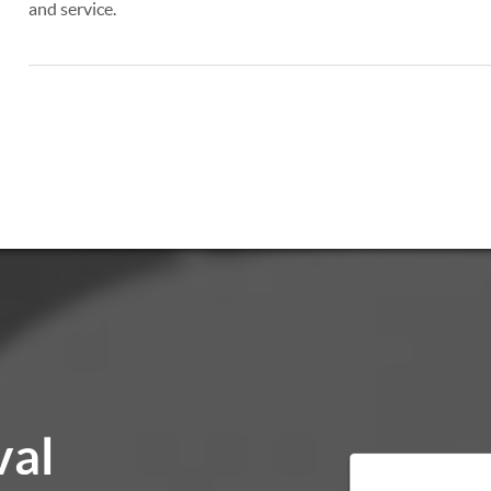
and service.
val