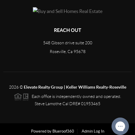
REACH OUT
548 Gibson drive suite 200
Roseville, Ca 95678
2026
©
Elevate Realty Group | Keller Williams Realty-Roseville
Each office is independently owned and operated.
Steve Lamothe Cal DRE# 01953465
Powered by Blueroof360
Admin Log In