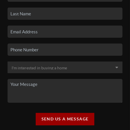
SEND US A MESSAGE