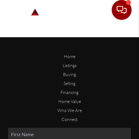
Home
Listings
Buying
Selling
Financing
Home Value
Who We Are
Connect