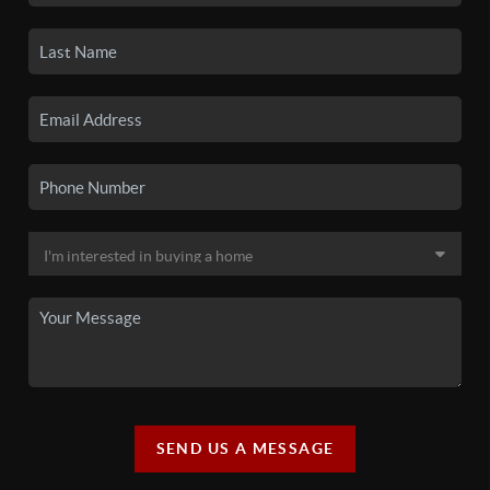
SEND US A MESSAGE