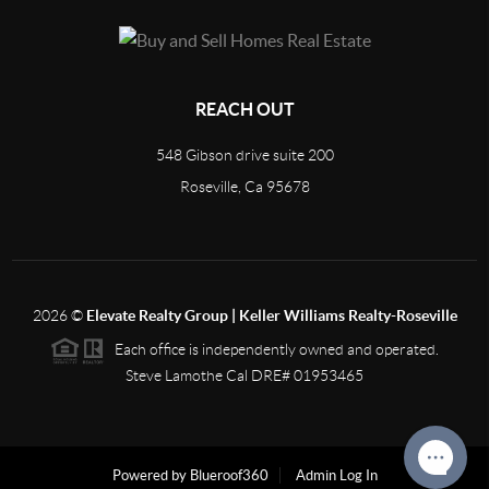
REACH OUT
548 Gibson drive suite 200
Roseville, Ca 95678
2026
©
Elevate Realty Group | Keller Williams Realty-Roseville
Each office is independently owned and operated.
Steve Lamothe Cal DRE# 01953465
Powered by Blueroof360
Admin Log In