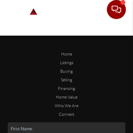
Home
Listings
Buying
Selling
Financing
Home Value
Who We Are
Connect