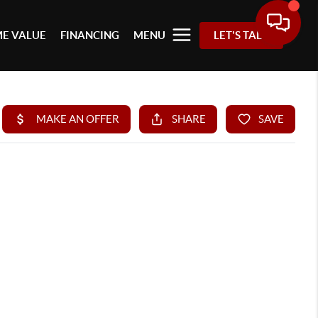
E VALUE
FINANCING
MENU
LET'S TALK