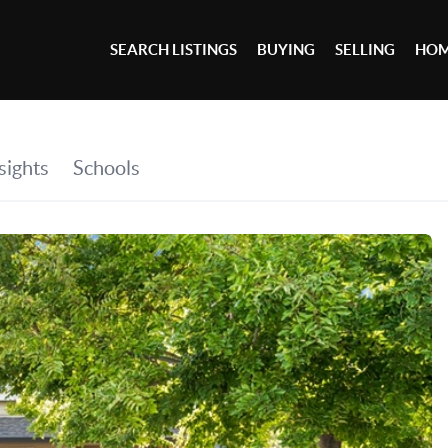
SEARCH LISTINGS
BUYING
SELLING
HOM