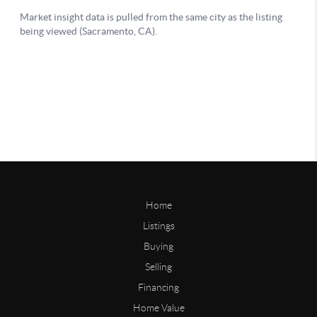
Home
Listings
Buying
Selling
Financing
Home Value