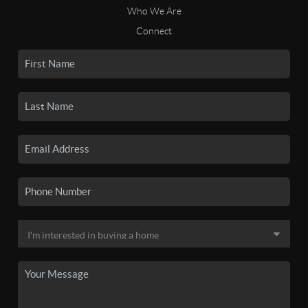
Who We Are
Connect