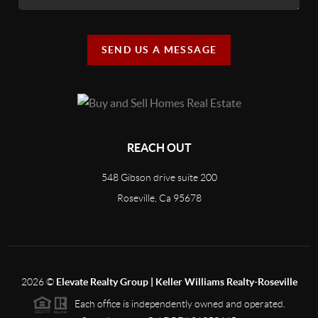
SEND US A MESSAGE
REACH OUT
548 Gibson drive suite 200
Roseville, Ca 95678
2026
©
Elevate Realty Group | Keller Williams Realty-Roseville
Each office is independently owned and operated.