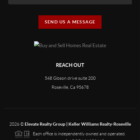
SEND US A MESSAGE
REACH OUT
548 Gibson drive suite 200
Roseville, Ca 95678
2026
©
Elevate Realty Group | Keller Williams Realty-Roseville
Each office is independently owned and operated.