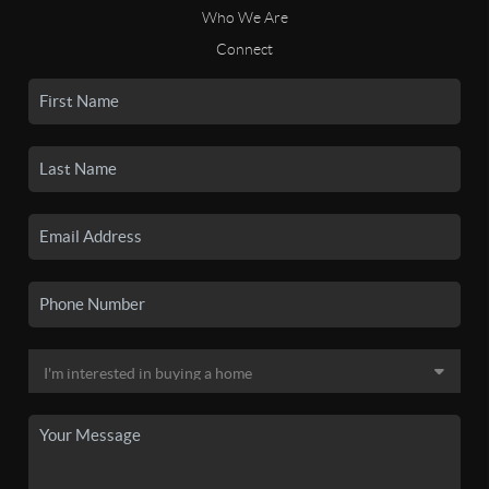
Who We Are
Connect