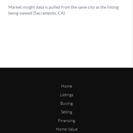
Home
Listings
Buying
Selling
Financing
Home Value