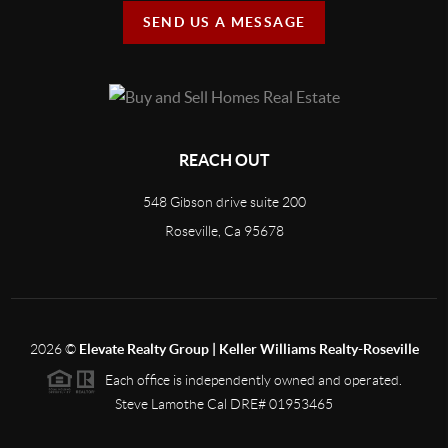
SEND US A MESSAGE
REACH OUT
548 Gibson drive suite 200
Roseville, Ca 95678
2026
©
Elevate Realty Group | Keller Williams Realty-Roseville
Each office is independently owned and operated.
Steve Lamothe Cal DRE# 01953465