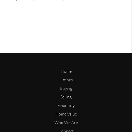
Home
Listings
Buying
Selling
Financing
Home Value
Who We Are
Connect