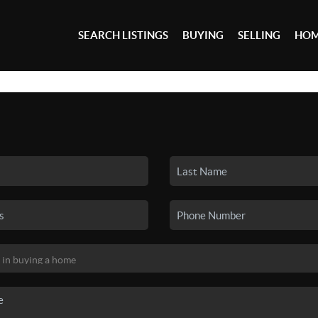
SEARCH LISTINGS
BUYING
SELLING
HOM