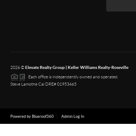
2026
©
Elevate Realty Group | Keller Williams Realty-Roseville
Each office is independently owned and operated.
Steve Lamothe Cal DRE# 01953465
Powered by Blueroof360
Admin Log In