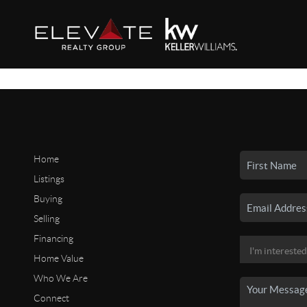
Home
Listings
Buying
Selling
Financing
Home Value
Who We Are
Connect