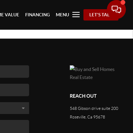
E VALUE
FINANCING
MENU
LET'S TALK
REACH OUT
548 Gibson drive suite 200
Roseville, Ca 95678