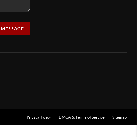
A MESSAGE
Privacy Policy
DMCA & Terms of Service
Sitemap