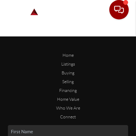
Home
Listings
Buying
Selling
Financing
Home Value
Who We Are
Connect