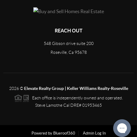
REACH OUT
548 Gibson drive suite 200
Roseville, Ca 95678
2026
©
Elevate Realty Group | Keller Williams Realty-Roseville
Each office is independently owned and operated.
Steve Lamothe Cal DRE# 01953465
Powered by Blueroof360
Admin Log In