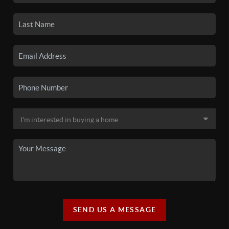
SEND US A MESSAGE