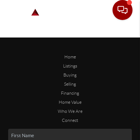
Home
Listings
Buying
Selling
Financing
Home Value
Who We Are
Connect