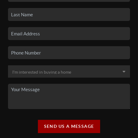
SEND US A MESSAGE