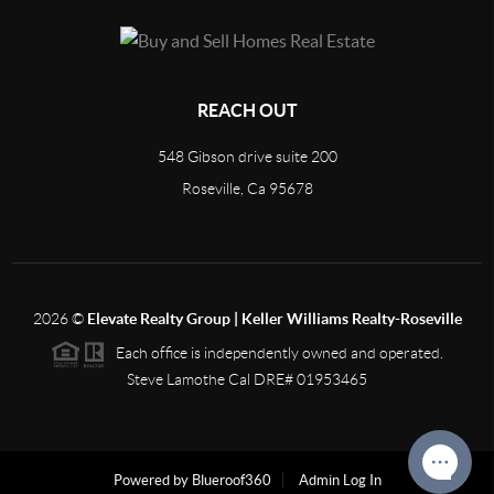
REACH OUT
548 Gibson drive suite 200
Roseville, Ca 95678
2026
©
Elevate Realty Group | Keller Williams Realty-Roseville
Each office is independently owned and operated.
Steve Lamothe Cal DRE# 01953465
Powered by Blueroof360
Admin Log In