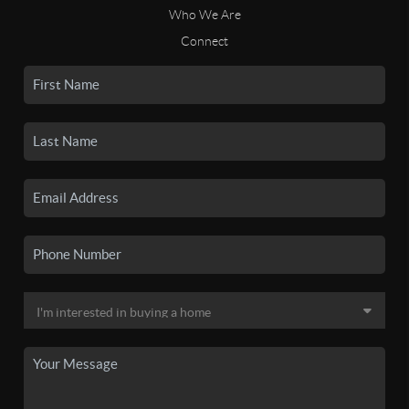
Who We Are
Connect