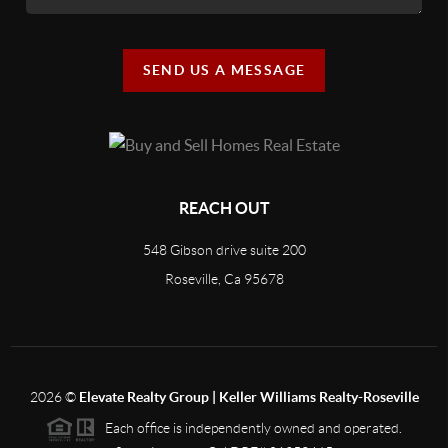
SEND US A MESSAGE
REACH OUT
548 Gibson drive suite 200
Roseville, Ca 95678
2026
©
Elevate Realty Group | Keller Williams Realty-Roseville
Each office is independently owned and operated.