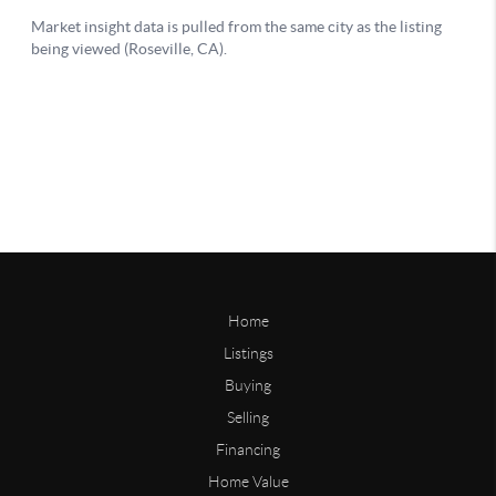
Home
Listings
Buying
Selling
Financing
Home Value