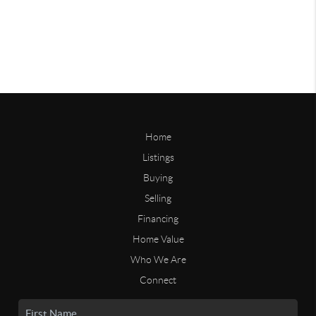
Home
Listings
Buying
Selling
Financing
Home Value
Who We Are
Connect