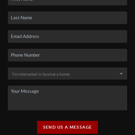
SEND US A MESSAGE