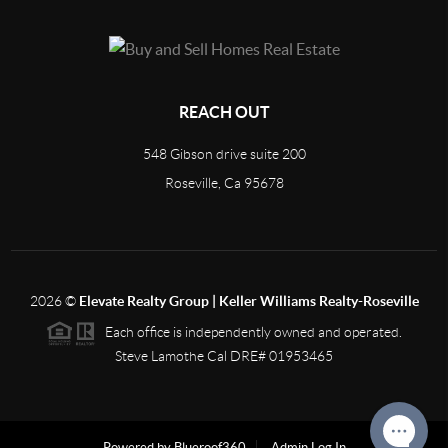
REACH OUT
548 Gibson drive suite 200
Roseville, Ca 95678
2026
©
Elevate Realty Group | Keller Williams Realty-Roseville
Each office is independently owned and operated.
Steve Lamothe Cal DRE# 01953465
Powered by Blueroof360
Admin Log In