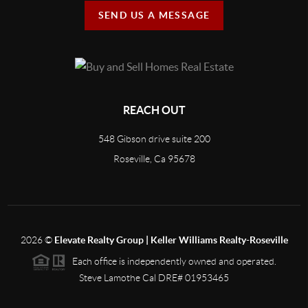
SEND US A MESSAGE
REACH OUT
548 Gibson drive suite 200
Roseville, Ca 95678
2026
©
Elevate Realty Group | Keller Williams Realty-Roseville
Each office is independently owned and operated.
Steve Lamothe Cal DRE# 01953465