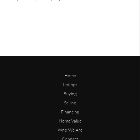
Home
Listings
Buying
Selling
Financing
Home Value
Who We Are
Connect