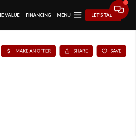
E VALUE
FINANCING
MENU
LET'S TALK