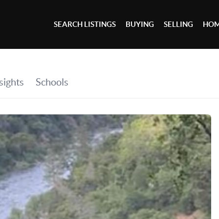
SEARCH LISTINGS
BUYING
SELLING
HOM