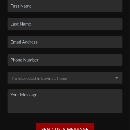
SEND US A MESSAGE