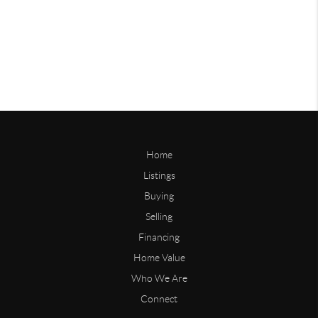
Home
Listings
Buying
Selling
Financing
Home Value
Who We Are
Connect