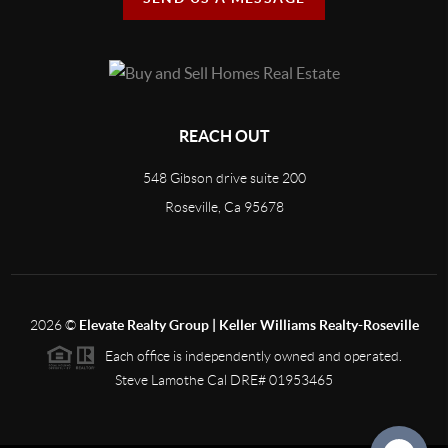
REACH OUT
548 Gibson drive suite 200
Roseville, Ca 95678
2026
©
Elevate Realty Group | Keller Williams Realty-Roseville
Each office is independently owned and operated.
Steve Lamothe Cal DRE# 01953465