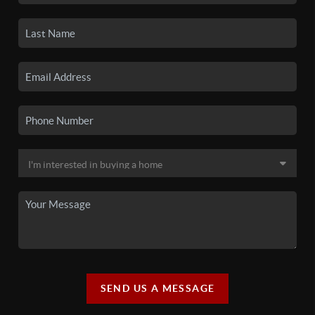
SEND US A MESSAGE