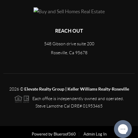
REACH OUT
548 Gibson drive suite 200
Roseville, Ca 95678
2026
©
Elevate Realty Group | Keller Williams Realty-Roseville
Each office is independently owned and operated.
Steve Lamothe Cal DRE# 01953465
Powered by Blueroof360
Admin Log In