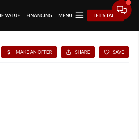
E VALUE
FINANCING
MENU
LET'S TALK