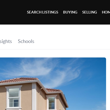
SEARCH LISTINGS
BUYING
SELLING
HOM