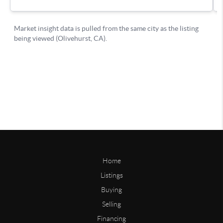
Home
Listings
Buying
Selling
Financing