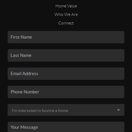
Home Value
Who We Are
Connect