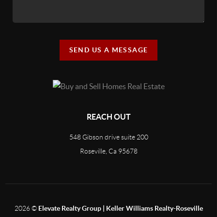
SEND US A MESSAGE
REACH OUT
548 Gibson drive suite 200
Roseville, Ca 95678
2026
©
Elevate Realty Group | Keller Williams Realty-Roseville