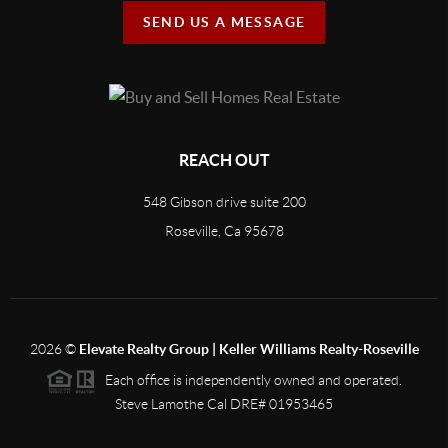
SEND US A MESSAGE
REACH OUT
548 Gibson drive suite 200
Roseville, Ca 95678
2026
©
Elevate Realty Group | Keller Williams Realty-Roseville
Each office is independently owned and operated.
Steve Lamothe Cal DRE# 01953465