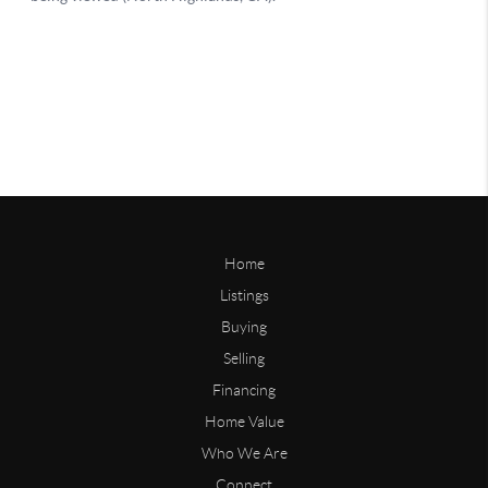
Home
Listings
Buying
Selling
Financing
Home Value
Who We Are
Connect