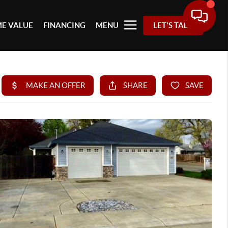
E VALUE
FINANCING
MENU
LET'S TALK