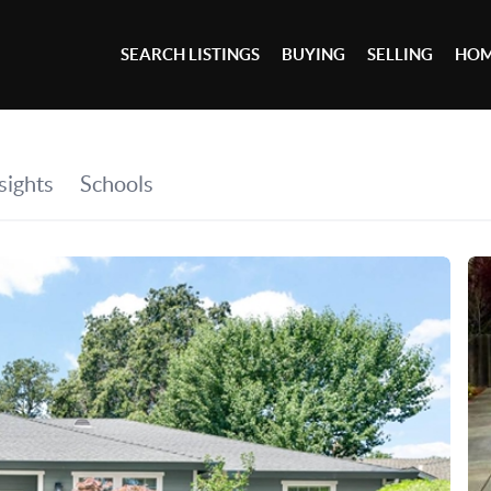
SEARCH LISTINGS
BUYING
SELLING
HOM