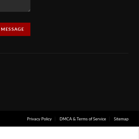
A MESSAGE
Privacy Policy
DMCA & Terms of Service
Sitemap