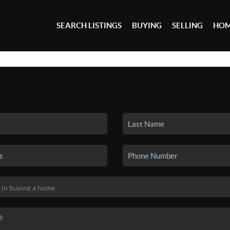
SEARCH LISTINGS
BUYING
SELLING
HOM