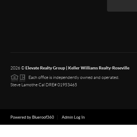
2026
©
Elevate Realty Group | Keller Williams Realty-Roseville
Each office is independently owned and operated.
Steve Lamothe Cal DRE# 01953465
Powered by Blueroof360
Admin Log In