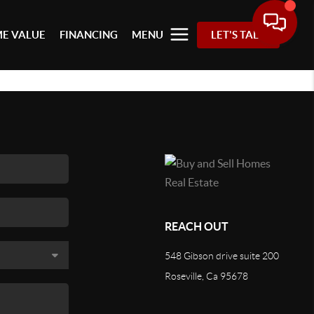
E VALUE
FINANCING
MENU
LET'S TALK
REACH OUT
548 Gibson drive suite 200
Roseville, Ca 95678