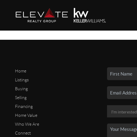
Home
Listings
Buying
Selling
Financing
Home Value
Who We Are
Connect