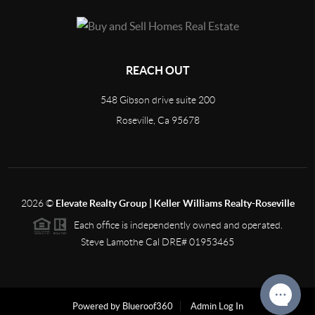
REACH OUT
548 Gibson drive suite 200
Roseville, Ca 95678
2026
©
Elevate Realty Group | Keller Williams Realty-Roseville
Each office is independently owned and operated.
Steve Lamothe Cal DRE# 01953465
Powered by Blueroof360
Admin Log In