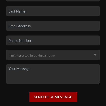
SEND US A MESSAGE