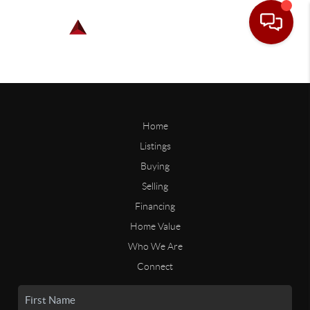
Home
Listings
Buying
Selling
Financing
Home Value
Who We Are
Connect