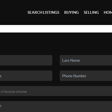
SEARCH LISTINGS
BUYING
SELLING
HOM