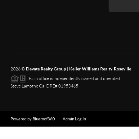
2026
©
Elevate Realty Group | Keller Williams Realty-Roseville
Each office is independently owned and operated.
Steve Lamothe Cal DRE# 01953465
Powered by Blueroof360
Admin Log In