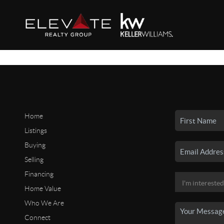
Home
Listings
Buying
Selling
Financing
Home Value
Who We Are
Connect