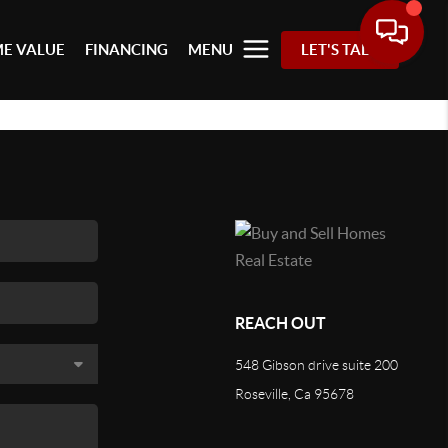
E VALUE
FINANCING
MENU
LET'S TALK
REACH OUT
548 Gibson drive suite 200
Roseville, Ca 95678