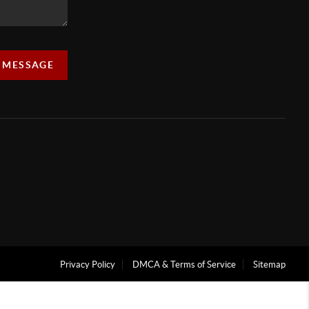
A MESSAGE
Privacy Policy
DMCA & Terms of Service
Sitemap