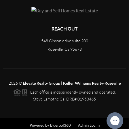
REACH OUT
548 Gibson drive suite 200
Roseville, Ca 95678
2026
©
Elevate Realty Group | Keller Williams Realty-Roseville
Each office is independently owned and operated.
Steve Lamothe Cal DRE# 01953465
Powered by Blueroof360
Admin Log In