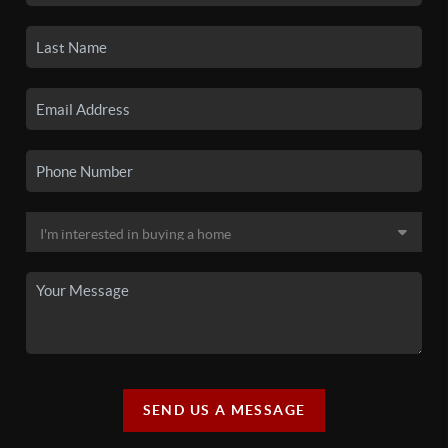
SEND US A MESSAGE