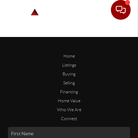
Home
Listings
Buying
Selling
Financing
Home Value
Who We Are
Connect