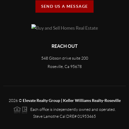
SEND US A MESSAGE
REACH OUT
548 Gibson drive suite 200
Roseville, Ca 95678
2026
©
Elevate Realty Group | Keller Williams Realty-Roseville
Each office is independently owned and operated.
Steve Lamothe Cal DRE# 01953465