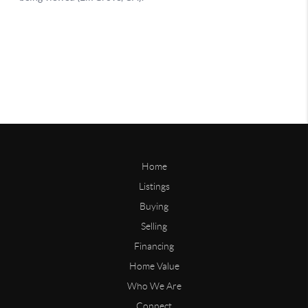
Home
Listings
Buying
Selling
Financing
Home Value
Who We Are
Connect