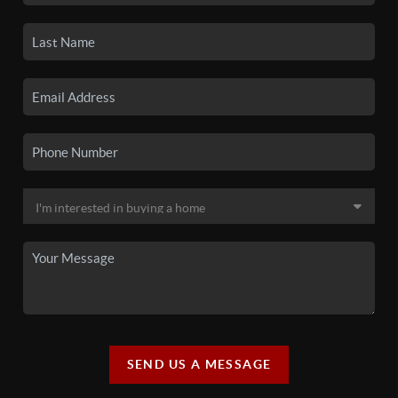
SEND US A MESSAGE