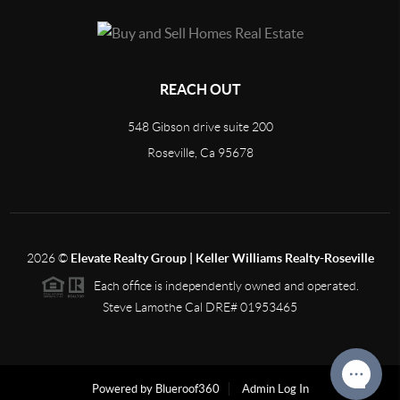
REACH OUT
548 Gibson drive suite 200
Roseville, Ca 95678
2026
©
Elevate Realty Group | Keller Williams Realty-Roseville
Each office is independently owned and operated.
Steve Lamothe Cal DRE# 01953465
Powered by Blueroof360
Admin Log In