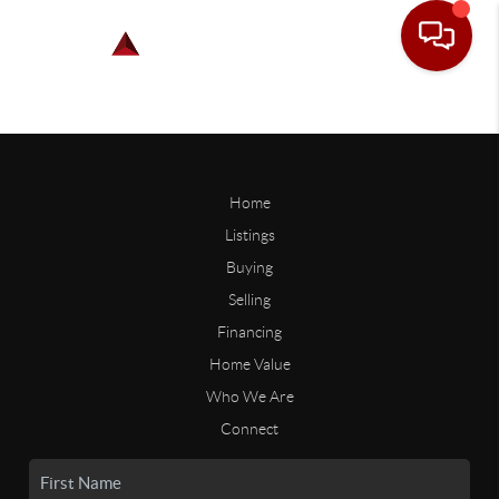
Home
Listings
Buying
Selling
Financing
Home Value
Who We Are
Connect