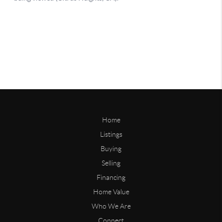
Home
Listings
Buying
Selling
Financing
Home Value
Who We Are
Connect