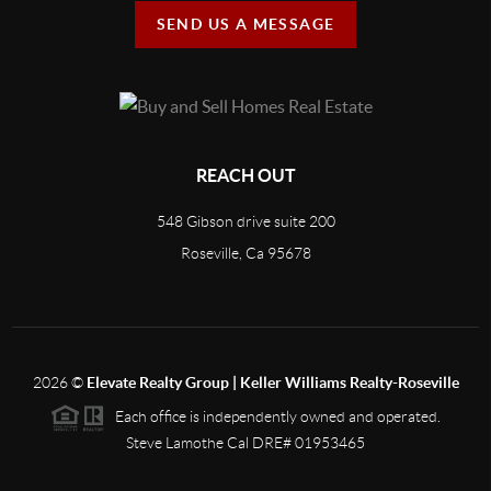
SEND US A MESSAGE
REACH OUT
548 Gibson drive suite 200
Roseville, Ca 95678
2026
©
Elevate Realty Group | Keller Williams Realty-Roseville
Each office is independently owned and operated.
Steve Lamothe Cal DRE# 01953465