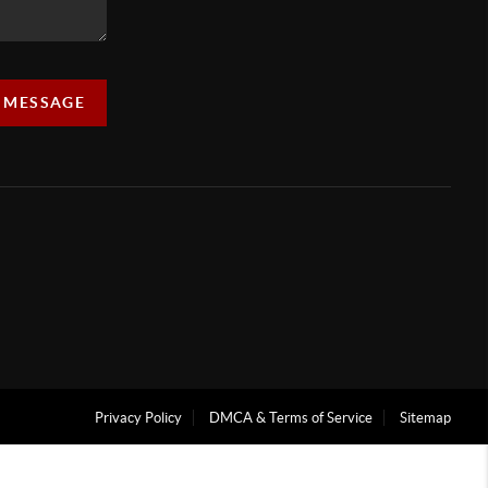
A MESSAGE
Privacy Policy
DMCA & Terms of Service
Sitemap