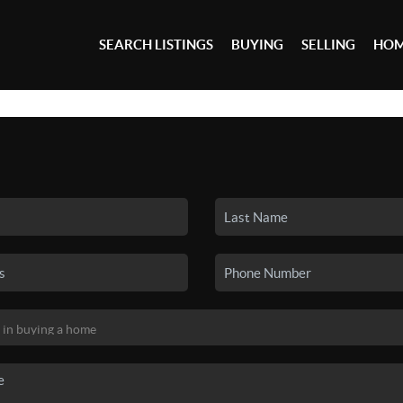
SEARCH LISTINGS
BUYING
SELLING
HOM