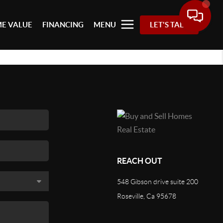
E VALUE
FINANCING
MENU
LET'S TALK
REACH OUT
548 Gibson drive suite 200
Roseville, Ca 95678