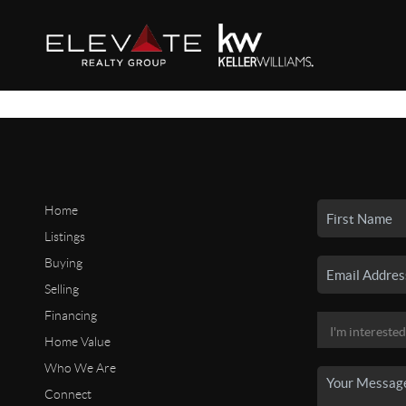
Home
Listings
Buying
Selling
Financing
Home Value
Who We Are
Connect