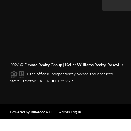
2026
©
Elevate Realty Group | Keller Williams Realty-Roseville
Each office is independently owned and operated.
Steve Lamothe Cal DRE# 01953465
Powered by Blueroof360
Admin Log In