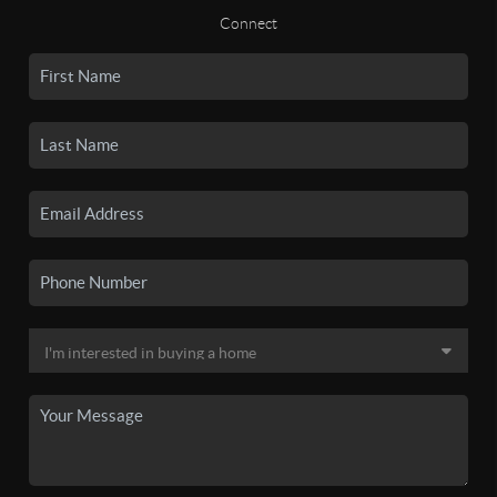
Connect