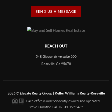
SEND US A MESSAGE
REACH OUT
548 Gibson drive suite 200
Roseville, Ca 95678
2026
©
Elevate Realty Group | Keller Williams Realty-Roseville
Each office is independently owned and operated.
Steve Lamothe Cal DRE# 01953465