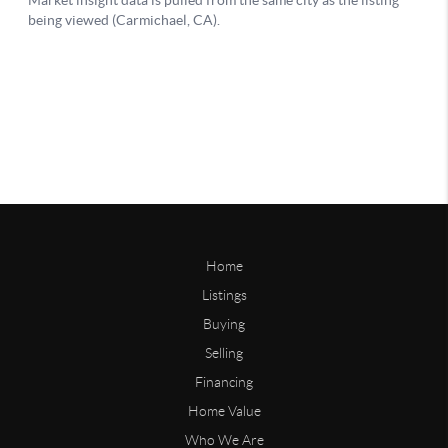
Home
Listings
Buying
Selling
Financing
Home Value
Who We Are