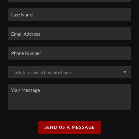
SEND US A MESSAGE