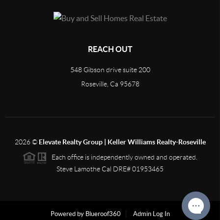
REACH OUT
548 Gibson drive suite 200
Roseville, Ca 95678
2026
©
Elevate Realty Group | Keller Williams Realty-Roseville
Each office is independently owned and operated.
Steve Lamothe Cal DRE# 01953465
Powered by Blueroof360
Admin Log In