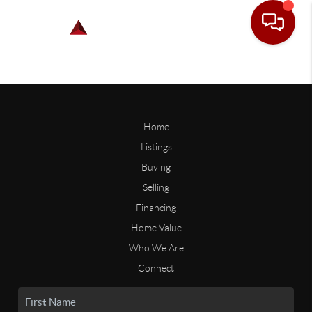
Home
Listings
Buying
Selling
Financing
Home Value
Who We Are
Connect