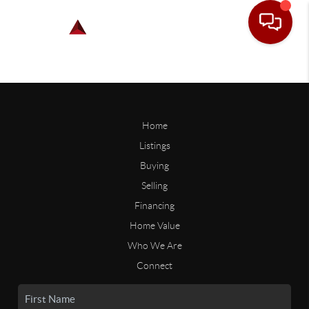
Home
Listings
Buying
Selling
Financing
Home Value
Who We Are
Connect