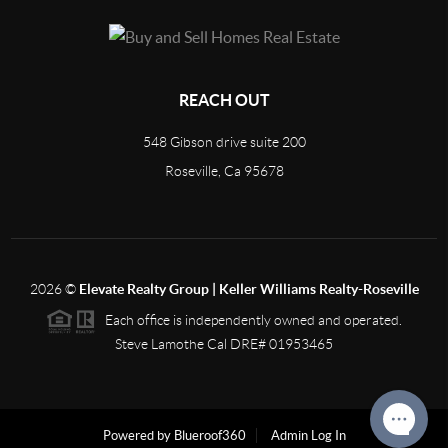
REACH OUT
548 Gibson drive suite 200
Roseville, Ca 95678
2026
©
Elevate Realty Group | Keller Williams Realty-Roseville
Each office is independently owned and operated.
Steve Lamothe Cal DRE# 01953465
Powered by Blueroof360
Admin Log In