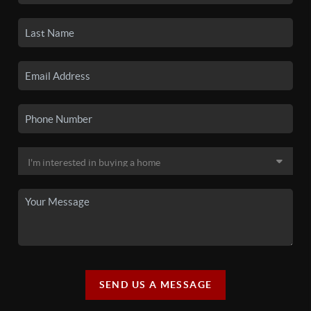
SEND US A MESSAGE