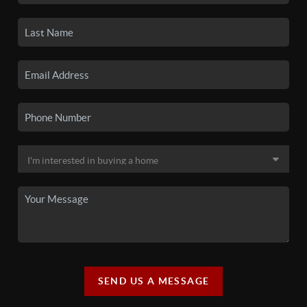
SEND US A MESSAGE