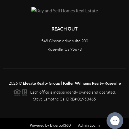
REACH OUT
548 Gibson drive suite 200
Roseville, Ca 95678
2026
©
Elevate Realty Group | Keller Williams Realty-Roseville
Each office is independently owned and operated.
Steve Lamothe Cal DRE# 01953465
Powered by Blueroof360
Admin Log In