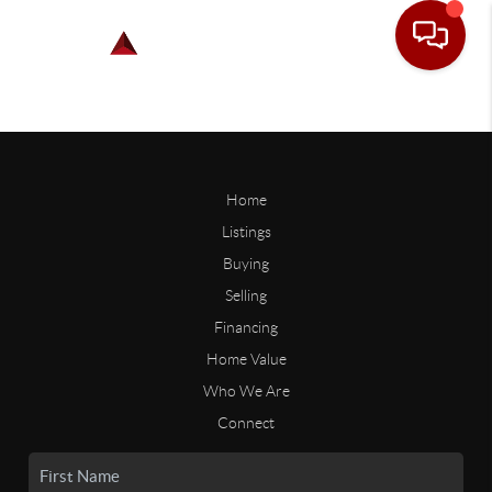
Home
Listings
Buying
Selling
Financing
Home Value
Who We Are
Connect