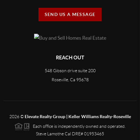
SEND US A MESSAGE
REACH OUT
548 Gibson drive suite 200
Roseville, Ca 95678
2026
©
Elevate Realty Group | Keller Williams Realty-Roseville
Each office is independently owned and operated.
Steve Lamothe Cal DRE# 01953465