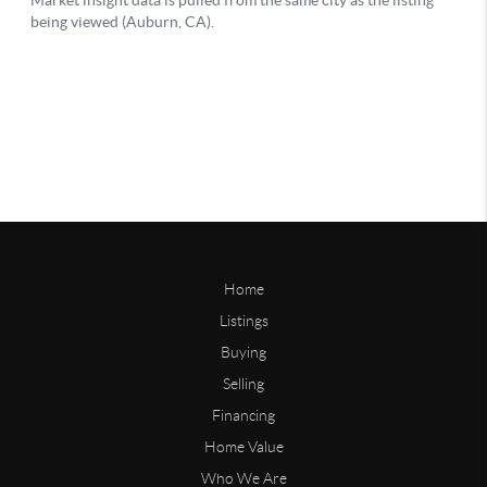
Home
Listings
Buying
Selling
Financing
Home Value
Who We Are