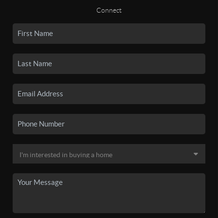
Connect