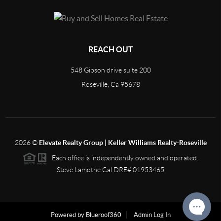
REACH OUT
548 Gibson drive suite 200
Roseville, Ca 95678
2026
©
Elevate Realty Group | Keller Williams Realty-Roseville
Each office is independently owned and operated.
Steve Lamothe Cal DRE# 01953465
Powered by Blueroof360
Admin Log In