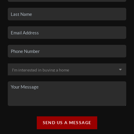
SEND US A MESSAGE