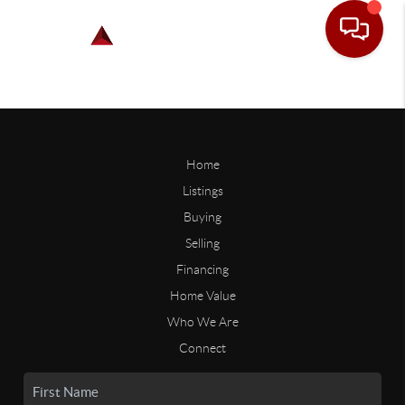
Home
Listings
Buying
Selling
Financing
Home Value
Who We Are
Connect