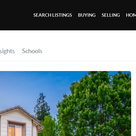
SEARCH LISTINGS
BUYING
SELLING
HOM