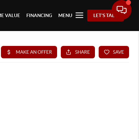
E VALUE
FINANCING
MENU
LET'S TALK