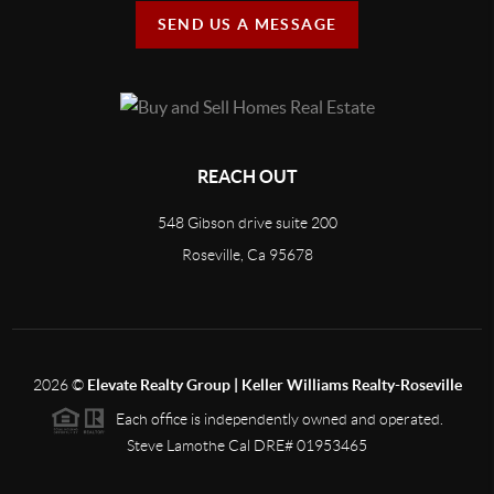
SEND US A MESSAGE
REACH OUT
548 Gibson drive suite 200
Roseville, Ca 95678
2026
©
Elevate Realty Group | Keller Williams Realty-Roseville
Each office is independently owned and operated.
Steve Lamothe Cal DRE# 01953465