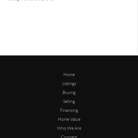
Home
Listings
Buying
Selling
Financing
Home Value
Who We Are
Connect