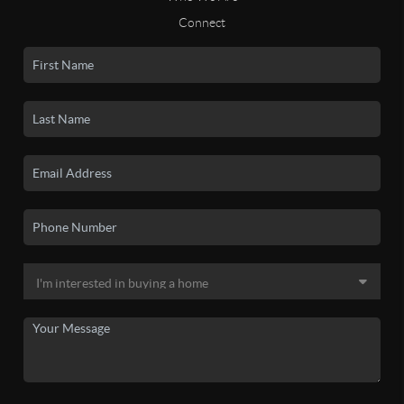
Connect