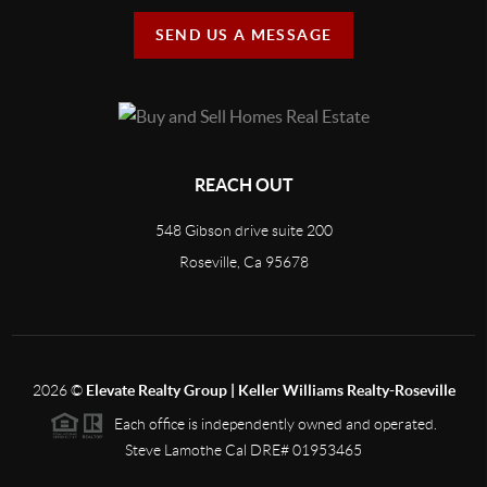
SEND US A MESSAGE
REACH OUT
548 Gibson drive suite 200
Roseville, Ca 95678
2026
©
Elevate Realty Group | Keller Williams Realty-Roseville
Each office is independently owned and operated.
Steve Lamothe Cal DRE# 01953465