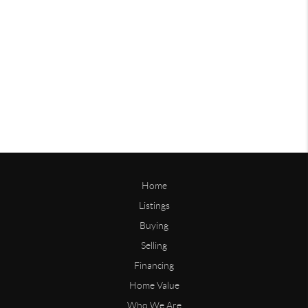
Home
Listings
Buying
Selling
Financing
Home Value
Who We Are