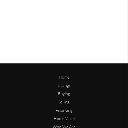
Home
Listings
Buying
Selling
Financing
Home Value
Who We Are