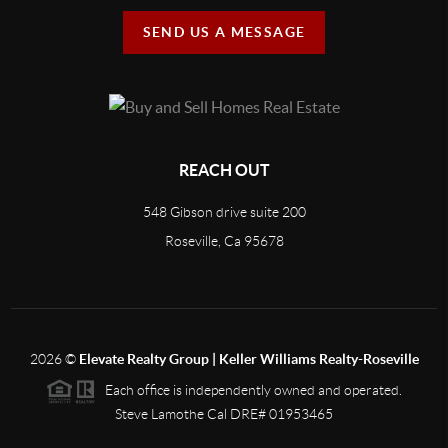
SEND US A MESSAGE
REACH OUT
548 Gibson drive suite 200
Roseville, Ca 95678
2026
©
Elevate Realty Group | Keller Williams Realty-Roseville
Each office is independently owned and operated.
Steve Lamothe Cal DRE# 01953465