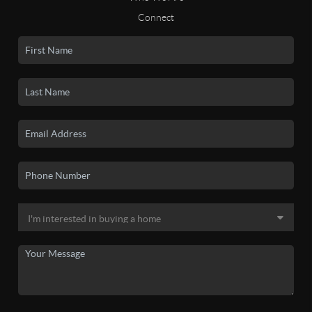
Connect